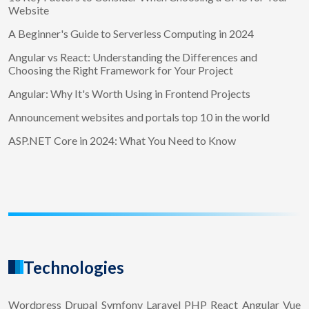
Website
A Beginner's Guide to Serverless Computing in 2024
Angular vs React: Understanding the Differences and
Choosing the Right Framework for Your Project
Angular: Why It's Worth Using in Frontend Projects
Announcement websites and portals top 10 in the world
ASP.NET Core in 2024: What You Need to Know
Technologies
Wordpress
Drupal
Symfony
Laravel
PHP
React
Angular
Vue