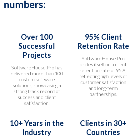
numbers:
Over 100
95% Client
Successful
Retention Rate
Projects
SoftwareHouse.Pro
prides itself on a client
SoftwareHouse.Pro has
retention rate of 95%,
delivered more than 100
reflecting high levels of
custom software
customer satisfaction
solutions, showcasing a
and long-term
strong track record of
partnerships.
success and client
satisfaction.
10+ Years in the
Clients in 30+
Industry
Countries