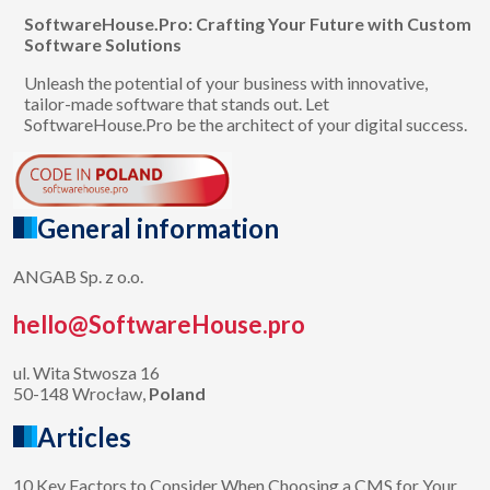
SoftwareHouse.Pro: Crafting Your Future with Custom
Software Solutions
Unleash the potential of your business with innovative,
tailor-made software that stands out. Let
SoftwareHouse.Pro be the architect of your digital success.
General information
ANGAB Sp. z o.o.
hello@SoftwareHouse.pro
ul. Wita Stwosza 16
50-148 Wrocław,
Poland
Articles
10 Key Factors to Consider When Choosing a CMS for Your