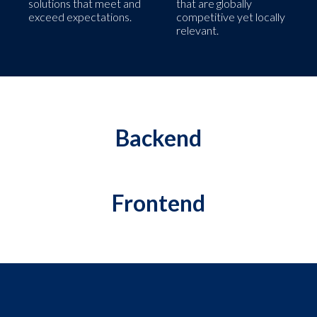
solutions that meet and
that are globally
exceed expectations.
competitive yet locally
relevant.
Backend
Frontend