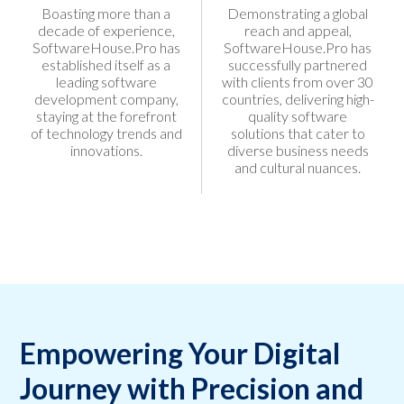
Boasting more than a
Demonstrating a global
decade of experience,
reach and appeal,
SoftwareHouse.Pro has
SoftwareHouse.Pro has
established itself as a
successfully partnered
leading software
with clients from over 30
development company,
countries, delivering high-
staying at the forefront
quality software
of technology trends and
solutions that cater to
innovations.
diverse business needs
and cultural nuances.
Empowering Your Digital
Journey with Precision and