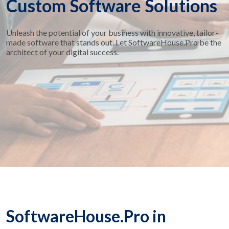
Custom Software Solutions
Unleash the potential of your business with innovative, tailor-
made software that stands out. Let SoftwareHouse.Pro be the
architect of your digital success.
SoftwareHouse.Pro in