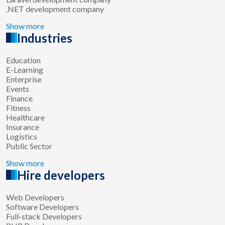
.NET development company
Show more
Industries
Education
E-Learning
Enterprise
Events
Finance
Fitness
Healthcare
Insurance
Logistics
Public Sector
Show more
Hire developers
Web Developers
Software Developers
Full-stack Developers