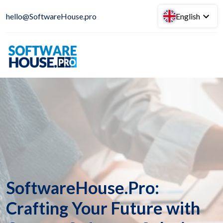
hello@SoftwareHouse.pro
English
SoftwareHouse.Pro:
Crafting Your Future with