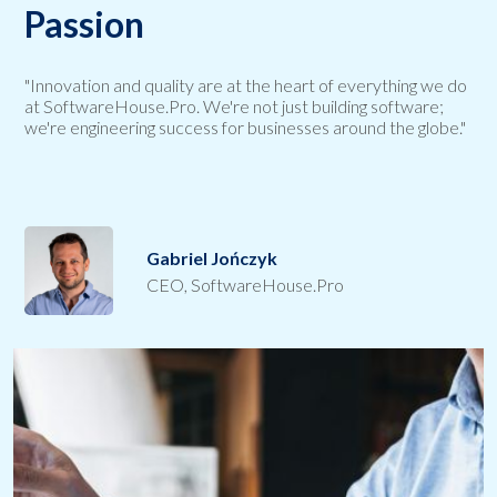
Passion
"Innovation and quality are at the heart of everything we do
at SoftwareHouse.Pro. We're not just building software;
we're engineering success for businesses around the globe."
Gabriel Jończyk
CEO, SoftwareHouse.Pro