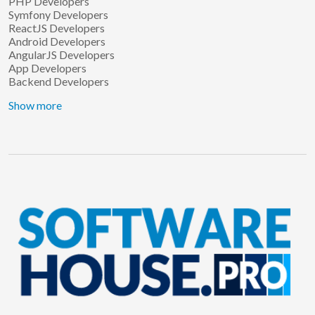
PHP Developers
Symfony Developers
ReactJS Developers
Android Developers
AngularJS Developers
App Developers
Backend Developers
Show more