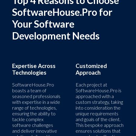
Top 4 Reasons to Choose
SoftwareHouse.Pro for
Your Software
Development Needs
Expertise Across
Customized
Technologies
Approach
SoftwareHouse.Pro
Each project at
boasts a team of
SoftwareHouse.Pro is
seasoned professionals
approached with a
with expertise in a wide
custom strategy, taking
range of technologies,
into consideration the
ensuring the ability to
unique requirements
tackle complex
and goals of the client.
software challenges
This bespoke approach
and deliver innovative
ensures solutions that