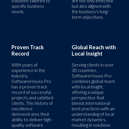
solutions tailored to
are not only effective
specific business
but also aligned with
needs.
the business's long-
term objectives.
Proven Track
Global Reach with
Record
Local Insight
With years of
Serving clients in over
experience in the
30 countries,
industry,
SoftwareHouse.Pro
SoftwareHouse.Pro
combines global reach
has a proven track
with local insight,
record of successful
offering a unique
projects and satisfied
perspective that
clients. This history of
blends international
excellence
best practices with an
demonstrates their
understanding of local
ability to deliver high-
market dynamics,
quality software
resulting in solutions