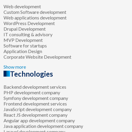
Web development
Custom Software development
Web applications development
WordPress Development
Drupal Development
IT consulting & advisory
MVP Development
Software for startups
Application Design
Corporate Website Development
Show more
Technologies
Backend development services
PHP development company
Symfony development company
Frontend development services
JavaScript development company
React JS development company
Angular app development company
Java application development company
Laravel development company