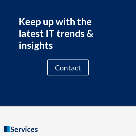
Keep up with the
latest IT trends &
insights
Contact
Services