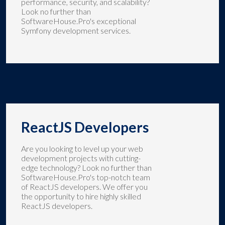
performance, security, and scalability?
Look no further than
SoftwareHouse.Pro's exceptional
Symfony development services.
ReactJS Developers
Are you looking to level up your web
development projects with cutting-
edge technology? Look no further than
SoftwareHouse.Pro's top-notch team
of ReactJS developers. We offer you
the opportunity to hire highly skilled
ReactJS developers.