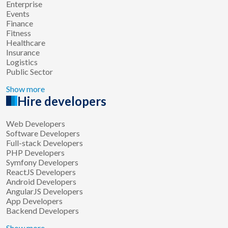
Enterprise
Events
Finance
Fitness
Healthcare
Insurance
Logistics
Public Sector
Show more
Hire developers
Web Developers
Software Developers
Full-stack Developers
PHP Developers
Symfony Developers
ReactJS Developers
Android Developers
AngularJS Developers
App Developers
Backend Developers
Show more