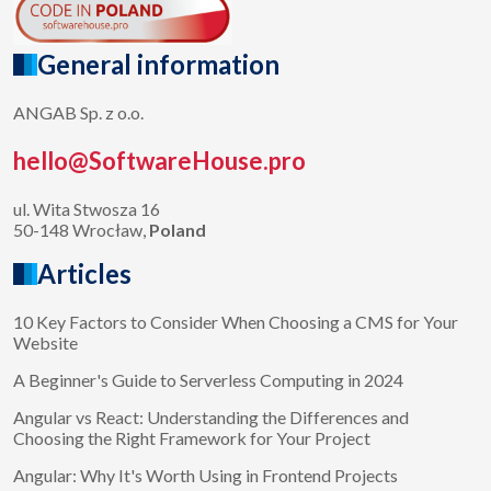
General information
ANGAB Sp. z o.o.
hello@SoftwareHouse.pro
ul. Wita Stwosza 16
50-148 Wrocław,
Poland
Articles
10 Key Factors to Consider When Choosing a CMS for Your
Website
A Beginner's Guide to Serverless Computing in 2024
Angular vs React: Understanding the Differences and
Choosing the Right Framework for Your Project
Angular: Why It's Worth Using in Frontend Projects