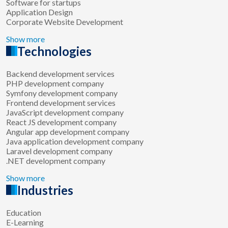
Software for startups
Application Design
Corporate Website Development
Show more
Technologies
Backend development services
PHP development company
Symfony development company
Frontend development services
JavaScript development company
React JS development company
Angular app development company
Java application development company
Laravel development company
.NET development company
Show more
Industries
Education
E-Learning