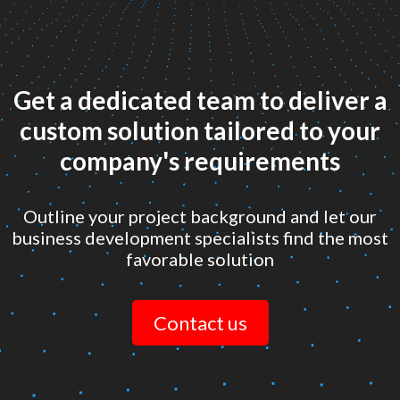
Get a dedicated team to deliver a
custom solution tailored to your
company's requirements
Outline your project background and let our
business development specialists find the most
favorable solution
Contact us