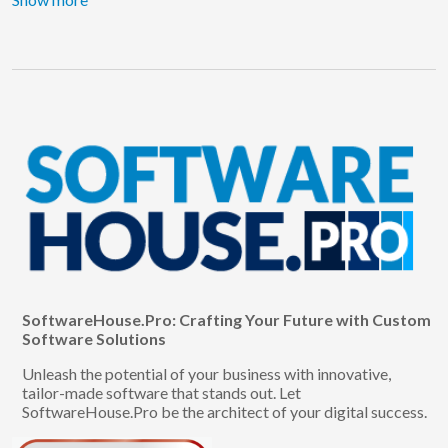
SoftwareHouse.Pro: Crafting Your Future with Custom
Software Solutions
Unleash the potential of your business with innovative,
tailor-made software that stands out. Let
SoftwareHouse.Pro be the architect of your digital success.