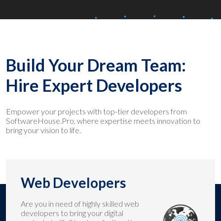
Build Your Dream Team:
Hire Expert Developers
Empower your projects with top-tier developers from
SoftwareHouse.Pro, where expertise meets innovation to
bring your vision to life.
Web Developers
Are you in need of highly skilled web
developers to bring your digital