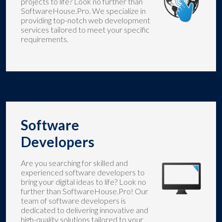
projects to life? Look no further than
SoftwareHouse.Pro. We specialize in
providing top-notch web development
services tailored to meet your specific
requirements.
Software
Developers
Are you searching for skilled and
experienced software developers to
bring your digital ideas to life? Look no
further than SoftwareHouse.Pro! Our
team of software developers is
dedicated to delivering innovative and
high-quality solutions tailored to your