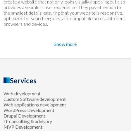
create a website that not only looks visually appealing but also
provides a seamless user experience. They pay attention to
the smallest details, ensuring that your website is responsive,
optimized for search engines, and compatible across different
browsers and devices.
Show more
Services
Web development
Custom Software development
Web applications development
WordPress Development
Drupal Development
IT consulting & advisory
MVP Development