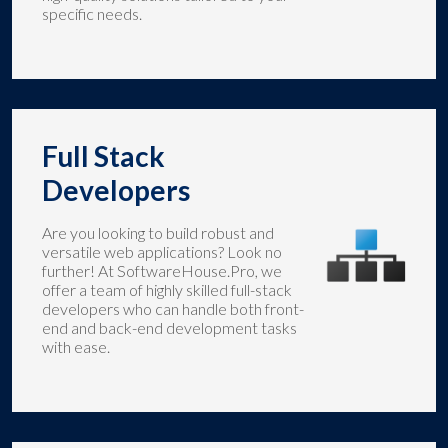
specific needs.
Full Stack
Developers
Are you looking to build robust and
versatile web applications? Look no
further! At SoftwareHouse.Pro, we
offer a team of highly skilled full-stack
developers who can handle both front-
end and back-end development tasks
with ease.