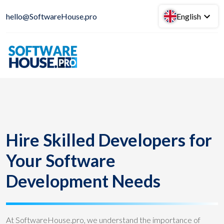
hello@SoftwareHouse.pro
English
Hire Skilled Developers for
Your Software
Development Needs
At SoftwareHouse.pro, we understand the importance of