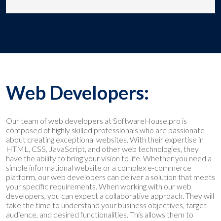
Web Developers:
Our team of web developers at SoftwareHouse.pro is
composed of highly skilled professionals who are passionate
about creating exceptional websites. With their expertise in
HTML, CSS, JavaScript, and other web technologies, they
have the ability to bring your vision to life. Whether you need a
simple informational website or a complex e-commerce
platform, our web developers can deliver a solution that meets
your specific requirements. When working with our web
developers, you can expect a collaborative approach. They will
take the time to understand your business objectives, target
audience, and desired functionalities. This allows them to