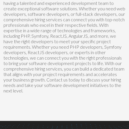
having a talented and experienced development team to
create exceptional software solutions. Whether you need web
developers, software developers, or full-stack developers, our
comprehensive hiring services can connect you with top-notch
professionals who excel in their respective fields. With
expertise in a wide range of technologies and frameworks,
including PHP, Symfony, ReactJS, AngularJS, and more, we
have the right developers to meet your specific project
requirements. Whether you need PHP developers, Symfony
developers, ReactJS developers, or experts in other
technologies, we can connect you with the right professionals
to bring your software development projects to life. With our
comprehensive hiring services, you can build a dedicated team
that aligns with your project requirements and accelerates
your business growth. Contact us today to discuss your hiring
needs and take your software development initiatives to the
next level.