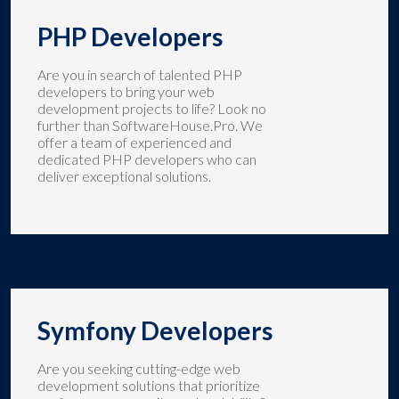
PHP Developers
Are you in search of talented PHP
developers to bring your web
development projects to life? Look no
further than SoftwareHouse.Pro. We
offer a team of experienced and
dedicated PHP developers who can
deliver exceptional solutions.
Symfony Developers
Are you seeking cutting-edge web
development solutions that prioritize