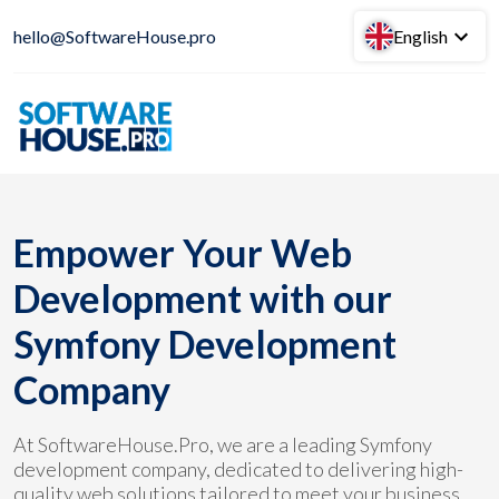
hello@SoftwareHouse.pro
English
Empower Your Web
Development with our
Symfony Development
Company
At SoftwareHouse.Pro, we are a leading Symfony
development company, dedicated to delivering high-
quality web solutions tailored to meet your business