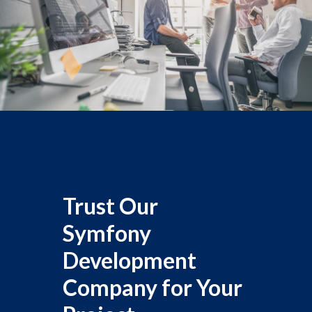
Trust Our
Symfony
Development
Company for Your