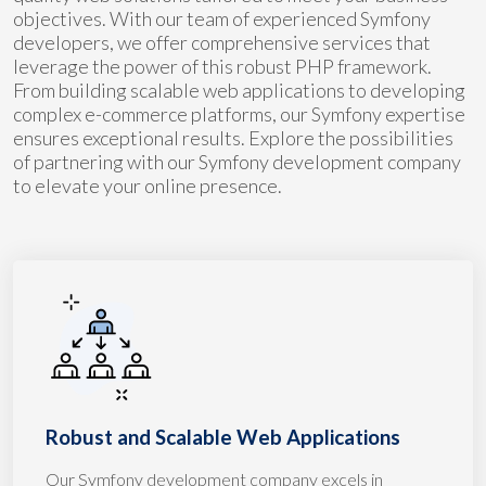
objectives. With our team of experienced Symfony
developers, we offer comprehensive services that
leverage the power of this robust PHP framework.
From building scalable web applications to developing
complex e-commerce platforms, our Symfony expertise
ensures exceptional results. Explore the possibilities
of partnering with our Symfony development company
to elevate your online presence.
Robust and Scalable Web Applications
Our Symfony development company excels in