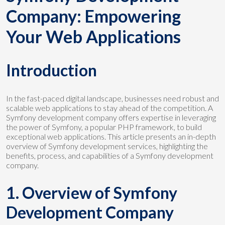
Company: Empowering
Your Web Applications
Introduction
In the fast-paced digital landscape, businesses need robust and
scalable web applications to stay ahead of the competition. A
Symfony development company offers expertise in leveraging
the power of Symfony, a popular PHP framework, to build
exceptional web applications. This article presents an in-depth
overview of Symfony development services, highlighting the
benefits, process, and capabilities of a Symfony development
company.
1. Overview of Symfony
Development Company