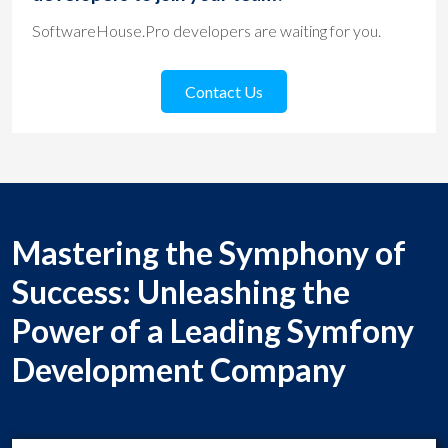
SoftwareHouse.Pro developers are waiting for you.
Contact Us
Mastering the Symphony of
Success: Unleashing the
Power of a Leading Symfony
Development Company