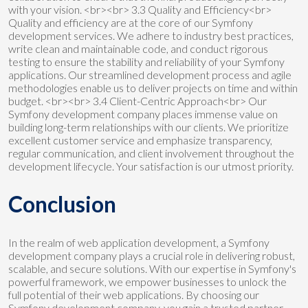
with your vision. <br><br> 3.3 Quality and Efficiency<br>
Quality and efficiency are at the core of our Symfony
development services. We adhere to industry best practices,
write clean and maintainable code, and conduct rigorous
testing to ensure the stability and reliability of your Symfony
applications. Our streamlined development process and agile
methodologies enable us to deliver projects on time and within
budget. <br><br> 3.4 Client-Centric Approach<br> Our
Symfony development company places immense value on
building long-term relationships with our clients. We prioritize
excellent customer service and emphasize transparency,
regular communication, and client involvement throughout the
development lifecycle. Your satisfaction is our utmost priority.
Conclusion
In the realm of web application development, a Symfony
development company plays a crucial role in delivering robust,
scalable, and secure solutions. With our expertise in Symfony's
powerful framework, we empower businesses to unlock the
full potential of their web applications. By choosing our
Symfony development company, you gain a trusted partner