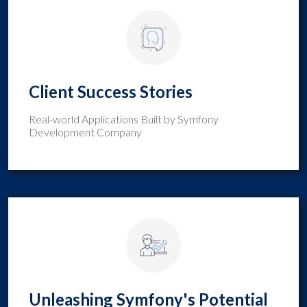
Client Success Stories
Real-world Applications Built by Symfony
Development Company
Unleashing Symfony's Potential