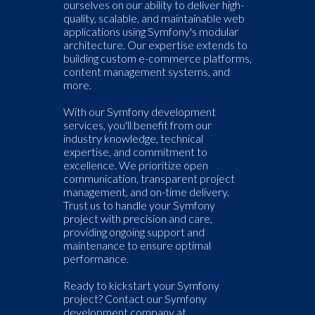
ourselves on our ability to deliver high-
quality, scalable, and maintainable web
applications using Symfony's modular
architecture. Our expertise extends to
building custom e-commerce platforms,
content management systems, and
more.
With our Symfony development
services, you'll benefit from our
industry knowledge, technical
expertise, and commitment to
excellence. We prioritize open
communication, transparent project
management, and on-time delivery.
Trust us to handle your Symfony
project with precision and care,
providing ongoing support and
maintenance to ensure optimal
performance.
Ready to kickstart your Symfony
project? Contact our Symfony
development company at