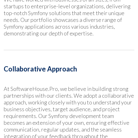
startups to enterprise-level organizations, delivering
top-notch Symfony solutions that meet their unique
needs. Our portfolio showcases a diverse range of
Symfony applications across various industries,
demonstrating our depth of expertise.
Collaborative Approach
At SoftwareHouse.Pro, we believe in building strong
partnerships with our clients. We adopt a collaborative
approach, working closely with you to understand your
business objectives, target audience, and project
requirements. Our Symfony development team
becomes an extension of your own, ensuring effective
communication, regular updates, and the seamless
integration of your feedback throughout the