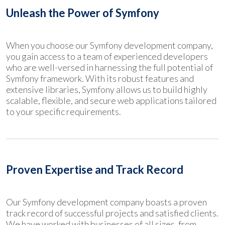
Unleash the Power of Symfony
When you choose our Symfony development company,
you gain access to a team of experienced developers
who are well-versed in harnessing the full potential of
Symfony framework. With its robust features and
extensive libraries, Symfony allows us to build highly
scalable, flexible, and secure web applications tailored
to your specific requirements.
Proven Expertise and Track Record
Our Symfony development company boasts a proven
track record of successful projects and satisfied clients.
We have worked with businesses of all sizes, from