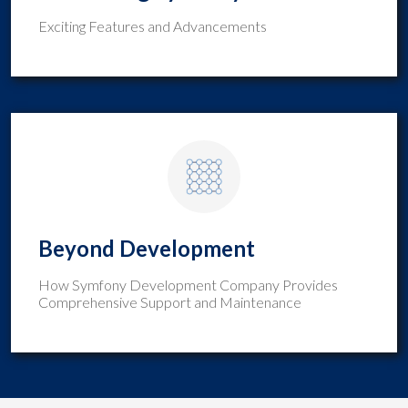
Exciting Features and Advancements
Beyond Development
How Symfony Development Company Provides
Comprehensive Support and Maintenance