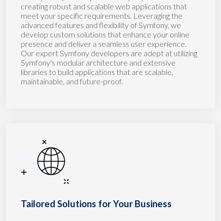
creating robust and scalable web applications that
meet your specific requirements. Leveraging the
advanced features and flexibility of Symfony, we
develop custom solutions that enhance your online
presence and deliver a seamless user experience.
Our expert Symfony developers are adept at utilizing
Symfony's modular architecture and extensive
libraries to build applications that are scalable,
maintainable, and future-proof.
Tailored Solutions for Your Business