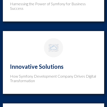
Harnessing the Power of Symfony for Business
Success
Innovative Solutions
How Symfony Development Company Drives Digital
Transformation