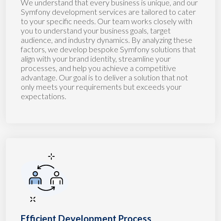
We understand that every business is unique, and our
Symfony development services are tailored to cater
to your specific needs. Our team works closely with
you to understand your business goals, target
audience, and industry dynamics. By analyzing these
factors, we develop bespoke Symfony solutions that
align with your brand identity, streamline your
processes, and help you achieve a competitive
advantage. Our goal is to deliver a solution that not
only meets your requirements but exceeds your
expectations.
Efficient Development Process