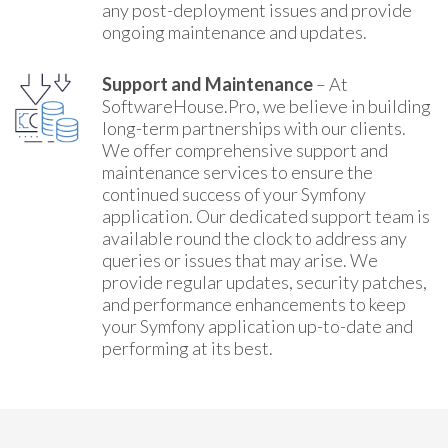
any post-deployment issues and provide
ongoing maintenance and updates.
Support and Maintenance
– At
SoftwareHouse.Pro, we believe in building
long-term partnerships with our clients.
We offer comprehensive support and
maintenance services to ensure the
continued success of your Symfony
application. Our dedicated support team is
available round the clock to address any
queries or issues that may arise. We
provide regular updates, security patches,
and performance enhancements to keep
your Symfony application up-to-date and
performing at its best.