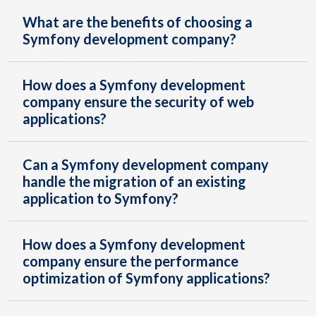
What are the benefits of choosing a
Symfony development company?
How does a Symfony development
company ensure the security of web
applications?
Can a Symfony development company
handle the migration of an existing
application to Symfony?
How does a Symfony development
company ensure the performance
optimization of Symfony applications?