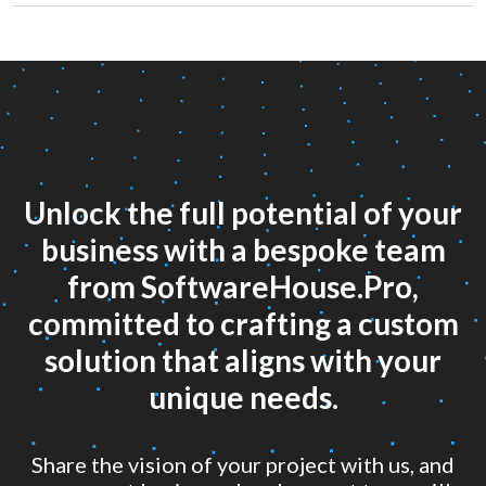
Unlock the full potential of your
business with a bespoke team
from SoftwareHouse.Pro,
committed to crafting a custom
solution that aligns with your
unique needs.
Share the vision of your project with us, and