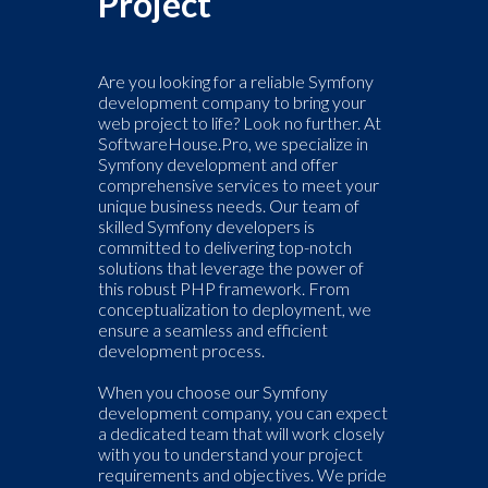
Project
Are you looking for a reliable Symfony
development company to bring your
web project to life? Look no further. At
SoftwareHouse.Pro, we specialize in
Symfony development and offer
comprehensive services to meet your
unique business needs. Our team of
skilled Symfony developers is
committed to delivering top-notch
solutions that leverage the power of
this robust PHP framework. From
conceptualization to deployment, we
ensure a seamless and efficient
development process.
When you choose our Symfony
development company, you can expect
a dedicated team that will work closely
with you to understand your project
requirements and objectives. We pride