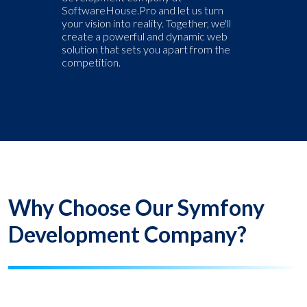
SoftwareHouse.Pro and let us turn
your vision into reality. Together, we'll
create a powerful and dynamic web
solution that sets you apart from the
competition.
Why Choose Our Symfony
Development Company?