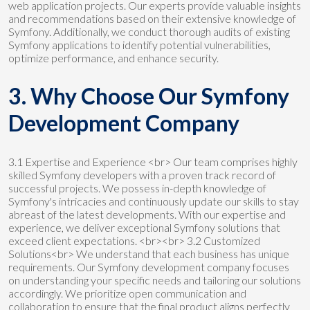
web application projects. Our experts provide valuable insights
and recommendations based on their extensive knowledge of
Symfony. Additionally, we conduct thorough audits of existing
Symfony applications to identify potential vulnerabilities,
optimize performance, and enhance security.
3. Why Choose Our Symfony
Development Company
3.1 Expertise and Experience <br> Our team comprises highly
skilled Symfony developers with a proven track record of
successful projects. We possess in-depth knowledge of
Symfony's intricacies and continuously update our skills to stay
abreast of the latest developments. With our expertise and
experience, we deliver exceptional Symfony solutions that
exceed client expectations. <br><br> 3.2 Customized
Solutions<br> We understand that each business has unique
requirements. Our Symfony development company focuses
on understanding your specific needs and tailoring our solutions
accordingly. We prioritize open communication and
collaboration to ensure that the final product aligns perfectly