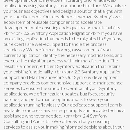
applications using Symfony's modular architecture. We analyze
your business objectives and design a solution that aligns with
your specific needs. Our developers leverage Symfony's vast
ecosystem of reusable components to accelerate
development while ensuring code quality and maintainability.
<br><br> 2.2 Symfony Application Migration<br> If you have
an existing application that needs to be migrated to Symfony,
our experts are well-equipped to handle the process
seamlessly. We perform a thorough assessment of your
current application, identify the necessary modifications, and
execute the migration process with minimal disruption. The
result is a modern, efficient Symfony application that retains
your existing functionality. <br><br> 2.3 Symfony Application
Support and Maintenance<br> Our Symfony development
company provides comprehensive support and maintenance
services to ensure the smooth operation of your Symfony
applications. We offer regular updates, bug fixes, security
patches, and performance optimizations to keep your
application running flawlessly. Our dedicated support team is
available to address any issues promptly and provide technical
assistance whenever needed. <br><br> 2.4 Symfony
Consulting and Audit<br> We offer Symfony consulting
services to assist you in making informed decisions about your