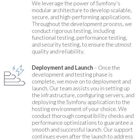
We leverage the power of Symfony's
modular architecture to develop scalable,
secure, and high-performing applications.
Throughout the development process, we
conduct rigorous testing, including
functional testing, performance testing,
and security testing, to ensure the utmost
quality and reliability.
Deployment and Launch
– Once the
development and testing phase is
complete, we move on to deployment and
launch. Our team assists you in setting up
the infrastructure, configuring servers, and
deploying the Symfony application to the
hosting environment of your choice. We
conduct thorough compatibility checks and
performance optimizations to guarantee a
smooth and successful launch. Our support
continues even after the launch to address