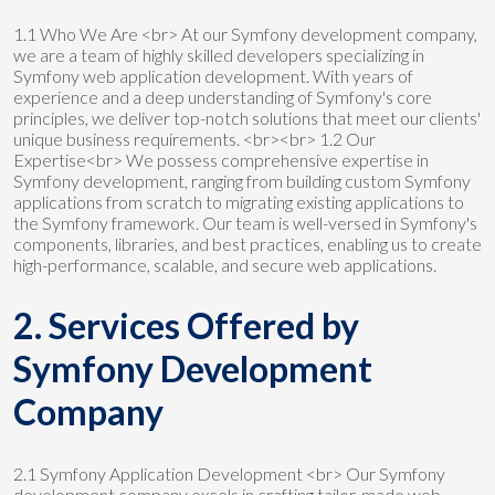
1.1 Who We Are <br> At our Symfony development company,
we are a team of highly skilled developers specializing in
Symfony web application development. With years of
experience and a deep understanding of Symfony's core
principles, we deliver top-notch solutions that meet our clients'
unique business requirements. <br><br> 1.2 Our
Expertise<br> We possess comprehensive expertise in
Symfony development, ranging from building custom Symfony
applications from scratch to migrating existing applications to
the Symfony framework. Our team is well-versed in Symfony's
components, libraries, and best practices, enabling us to create
high-performance, scalable, and secure web applications.
2. Services Offered by
Symfony Development
Company
2.1 Symfony Application Development <br> Our Symfony
development company excels in crafting tailor-made web