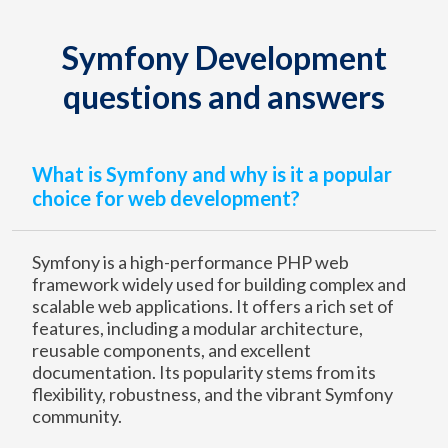
Symfony Development
questions and answers
What is Symfony and why is it a popular
choice for web development?
Symfony is a high-performance PHP web
framework widely used for building complex and
scalable web applications. It offers a rich set of
features, including a modular architecture,
reusable components, and excellent
documentation. Its popularity stems from its
flexibility, robustness, and the vibrant Symfony
community.