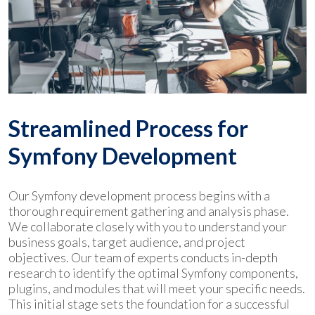
Streamlined Process for
Symfony Development
Our Symfony development process begins with a
thorough requirement gathering and analysis phase.
We collaborate closely with you to understand your
business goals, target audience, and project
objectives. Our team of experts conducts in-depth
research to identify the optimal Symfony components,
plugins, and modules that will meet your specific needs.
This initial stage sets the foundation for a successful