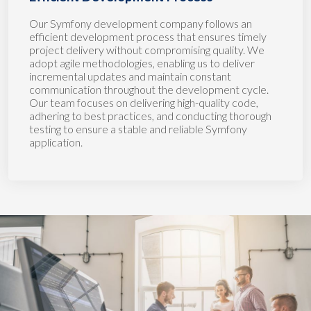
Our Symfony development company follows an
efficient development process that ensures timely
project delivery without compromising quality. We
adopt agile methodologies, enabling us to deliver
incremental updates and maintain constant
communication throughout the development cycle.
Our team focuses on delivering high-quality code,
adhering to best practices, and conducting thorough
testing to ensure a stable and reliable Symfony
application.