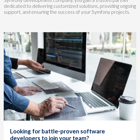
dedicated to delivering customized solutions, providing ongoing
support, and ensuring the success of your Symfony projects.
Looking for battle-proven software
developers to join your team?