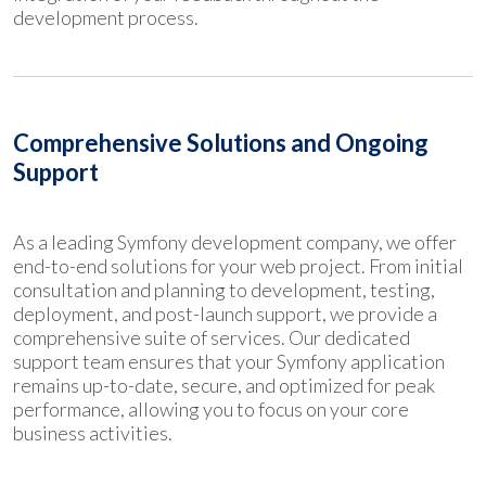
development process.
Comprehensive Solutions and Ongoing
Support
As a leading Symfony development company, we offer
end-to-end solutions for your web project. From initial
consultation and planning to development, testing,
deployment, and post-launch support, we provide a
comprehensive suite of services. Our dedicated
support team ensures that your Symfony application
remains up-to-date, secure, and optimized for peak
performance, allowing you to focus on your core
business activities.