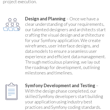
project execution.
Design and Planning
– Once we have a
clear understanding of your requirements,
our talented designers and architects start
crafting the visual design and architecture
for your Symfony application. We create
wireframes, user interface designs, and
data models to ensure a seamless user
experience and efficient data management.
Through meticulous planning, we lay out
the roadmap for development, outlining
milestones and timelines.
Symfony Development and Testing
–
With the design phase completed, our
skilled Symfony developers start building
your application using industry best
practices and Symfony coding standards.