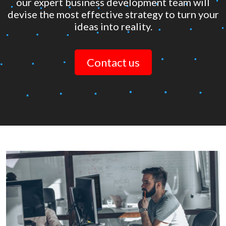
our expert business development team will
devise the most effective strategy to turn your
ideas into reality.
Contact us