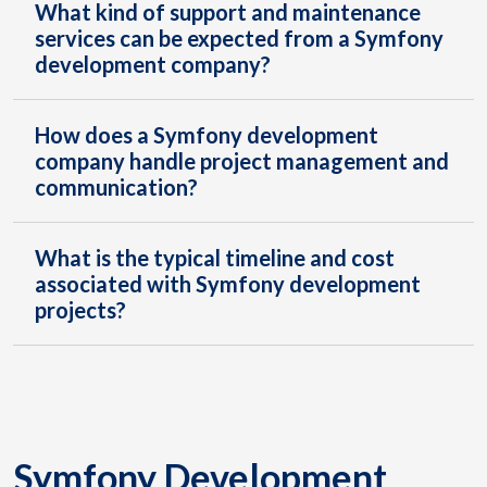
What kind of support and maintenance
services can be expected from a Symfony
development company?
How does a Symfony development
company handle project management and
communication?
What is the typical timeline and cost
associated with Symfony development
projects?
Symfony Development