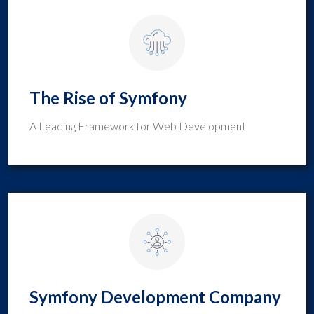
The Rise of Symfony
A Leading Framework for Web Development
Symfony Development Company