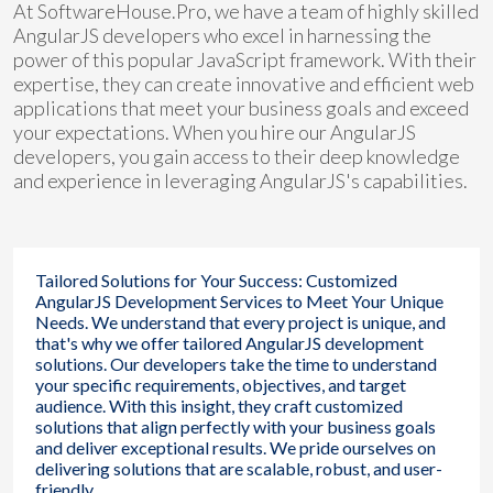
At SoftwareHouse.Pro, we have a team of highly skilled
AngularJS developers who excel in harnessing the
power of this popular JavaScript framework. With their
expertise, they can create innovative and efficient web
applications that meet your business goals and exceed
your expectations. When you hire our AngularJS
developers, you gain access to their deep knowledge
and experience in leveraging AngularJS's capabilities.
Tailored Solutions for Your Success: Customized
AngularJS Development Services to Meet Your Unique
Needs. We understand that every project is unique, and
that's why we offer tailored AngularJS development
solutions. Our developers take the time to understand
your specific requirements, objectives, and target
audience. With this insight, they craft customized
solutions that align perfectly with your business goals
and deliver exceptional results. We pride ourselves on
delivering solutions that are scalable, robust, and user-
friendly.