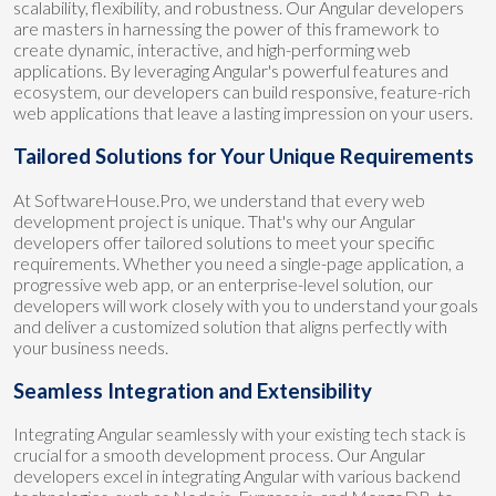
scalability, flexibility, and robustness. Our Angular developers
are masters in harnessing the power of this framework to
create dynamic, interactive, and high-performing web
applications. By leveraging Angular's powerful features and
ecosystem, our developers can build responsive, feature-rich
web applications that leave a lasting impression on your users.
Tailored Solutions for Your Unique Requirements
At SoftwareHouse.Pro, we understand that every web
development project is unique. That's why our Angular
developers offer tailored solutions to meet your specific
requirements. Whether you need a single-page application, a
progressive web app, or an enterprise-level solution, our
developers will work closely with you to understand your goals
and deliver a customized solution that aligns perfectly with
your business needs.
Seamless Integration and Extensibility
Integrating Angular seamlessly with your existing tech stack is
crucial for a smooth development process. Our Angular
developers excel in integrating Angular with various backend