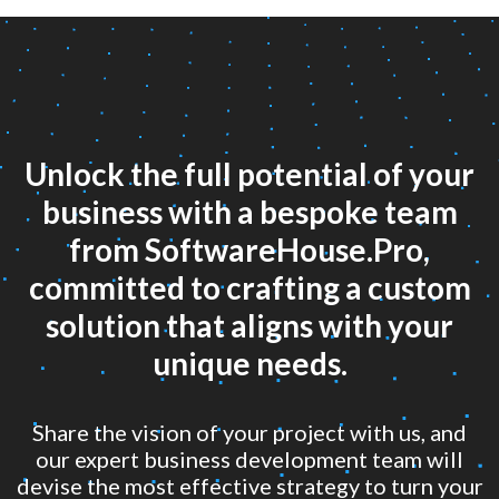
Unlock the full potential of your
business with a bespoke team
from SoftwareHouse.Pro,
committed to crafting a custom
solution that aligns with your
unique needs.
Share the vision of your project with us, and
our expert business development team will
devise the most effective strategy to turn your