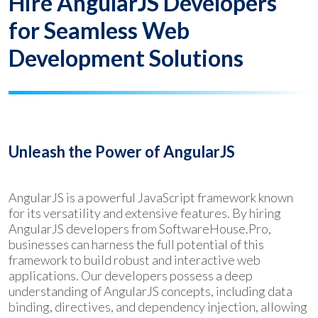
Hire AngularJS Developers
for Seamless Web
Development Solutions
Unleash the Power of AngularJS
AngularJS is a powerful JavaScript framework known
for its versatility and extensive features. By hiring
AngularJS developers from SoftwareHouse.Pro,
businesses can harness the full potential of this
framework to build robust and interactive web
applications. Our developers possess a deep
understanding of AngularJS concepts, including data
binding, directives, and dependency injection, allowing