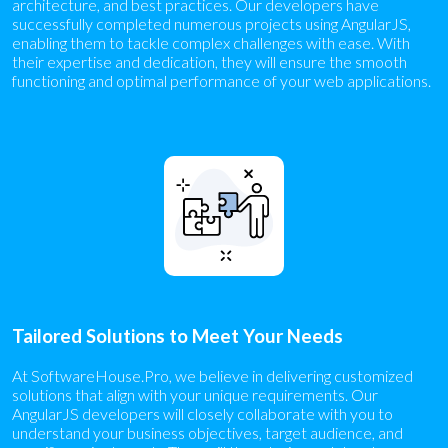
architecture, and best practices. Our developers have
successfully completed numerous projects using AngularJS,
enabling them to tackle complex challenges with ease. With
their expertise and dedication, they will ensure the smooth
functioning and optimal performance of your web applications.
Tailored Solutions to Meet Your Needs
At SoftwareHouse.Pro, we believe in delivering customized
solutions that align with your unique requirements. Our
AngularJS developers will closely collaborate with you to
understand your business objectives, target audience, and