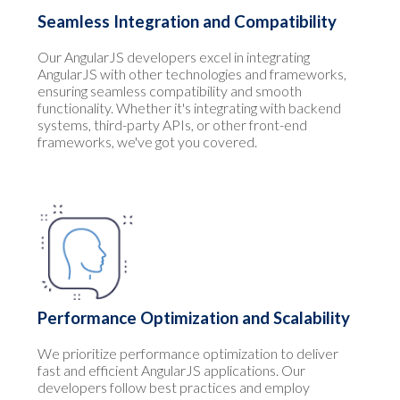
Seamless Integration and Compatibility
Our AngularJS developers excel in integrating
AngularJS with other technologies and frameworks,
ensuring seamless compatibility and smooth
functionality. Whether it's integrating with backend
systems, third-party APIs, or other front-end
frameworks, we've got you covered.
Performance Optimization and Scalability
We prioritize performance optimization to deliver
fast and efficient AngularJS applications. Our
developers follow best practices and employ