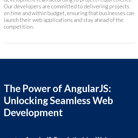
Our developers are committed to delivering projects
on time and within budget, ensuring that businesses can
launch their web applications and stay ahead of the
competition.
The Power of AngularJS:
Unlocking Seamless Web
Development