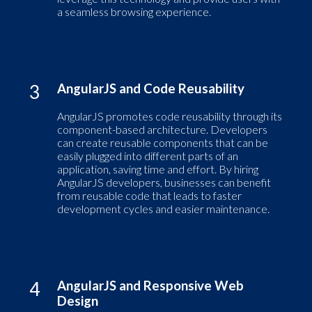
a seamless browsing experience.
3
AngularJS and Code Reusability
AngularJS promotes code reusability through its
component-based architecture. Developers
can create reusable components that can be
easily plugged into different parts of an
application, saving time and effort. By hiring
AngularJS developers, businesses can benefit
from reusable code that leads to faster
development cycles and easier maintenance.
4
AngularJS and Responsive Web
Design