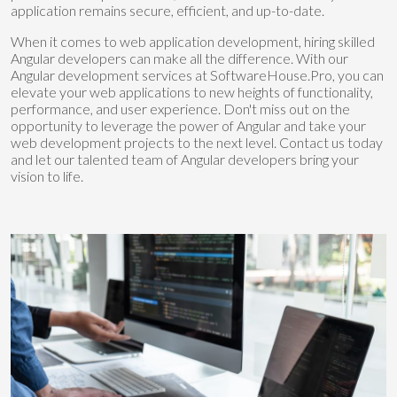
application remains secure, efficient, and up-to-date.
When it comes to web application development, hiring skilled
Angular developers can make all the difference. With our
Angular development services at SoftwareHouse.Pro, you can
elevate your web applications to new heights of functionality,
performance, and user experience. Don't miss out on the
opportunity to leverage the power of Angular and take your
web development projects to the next level. Contact us today
and let our talented team of Angular developers bring your
vision to life.