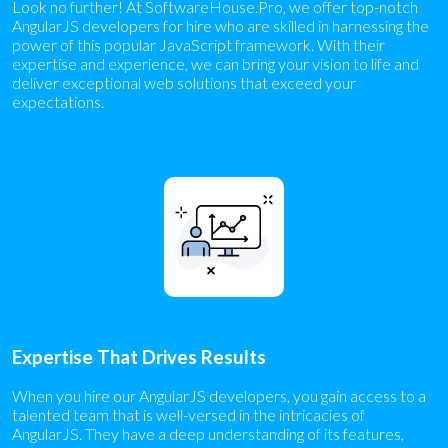
Look no further! At SoftwareHouse.Pro, we offer top-notch
AngularJS developers for hire who are skilled in harnessing the
power of this popular JavaScript framework. With their
expertise and experience, we can bring your vision to life and
deliver exceptional web solutions that exceed your
expectations.
Expertise That Drives Results
When you hire our AngularJS developers, you gain access to a
talented team that is well-versed in the intricacies of
AngularJS. They have a deep understanding of its features,