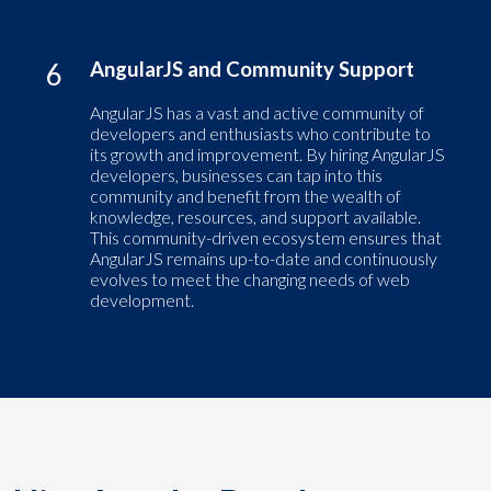
6
AngularJS and Community Support
AngularJS has a vast and active community of
developers and enthusiasts who contribute to
its growth and improvement. By hiring AngularJS
developers, businesses can tap into this
community and benefit from the wealth of
knowledge, resources, and support available.
This community-driven ecosystem ensures that
AngularJS remains up-to-date and continuously
evolves to meet the changing needs of web
development.