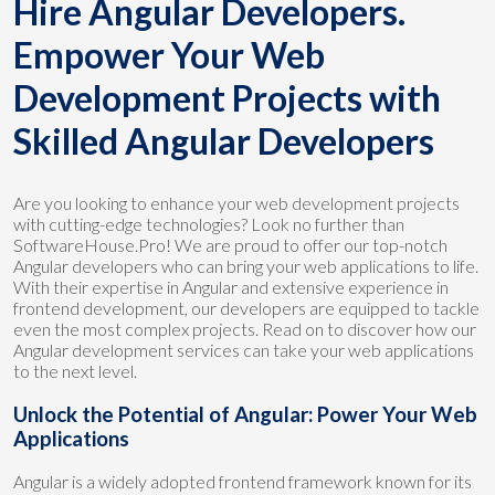
Hire Angular Developers.
Empower Your Web
Development Projects with
Skilled Angular Developers
Are you looking to enhance your web development projects
with cutting-edge technologies? Look no further than
SoftwareHouse.Pro! We are proud to offer our top-notch
Angular developers who can bring your web applications to life.
With their expertise in Angular and extensive experience in
frontend development, our developers are equipped to tackle
even the most complex projects. Read on to discover how our
Angular development services can take your web applications
to the next level.
Unlock the Potential of Angular: Power Your Web
Applications
Angular is a widely adopted frontend framework known for its