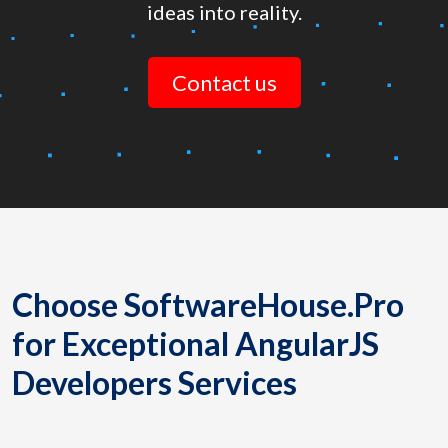
ideas into reality.
Contact us
Choose SoftwareHouse.Pro
for Exceptional AngularJS
Developers Services