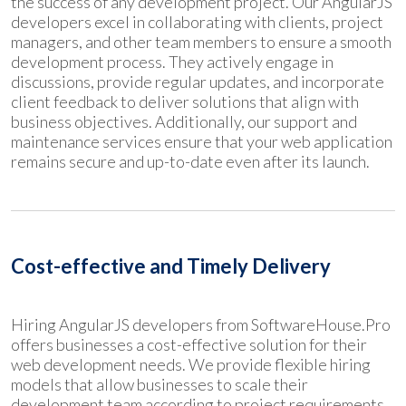
the success of any development project. Our AngularJS
developers excel in collaborating with clients, project
managers, and other team members to ensure a smooth
development process. They actively engage in
discussions, provide regular updates, and incorporate
client feedback to deliver solutions that align with
business objectives. Additionally, our support and
maintenance services ensure that your web application
remains secure and up-to-date even after its launch.
Cost-effective and Timely Delivery
Hiring AngularJS developers from SoftwareHouse.Pro
offers businesses a cost-effective solution for their
web development needs. We provide flexible hiring
models that allow businesses to scale their
development team according to project requirements.