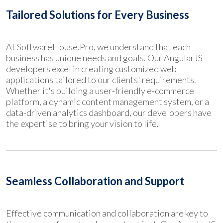
Tailored Solutions for Every Business
At SoftwareHouse.Pro, we understand that each
business has unique needs and goals. Our AngularJS
developers excel in creating customized web
applications tailored to our clients' requirements.
Whether it's building a user-friendly e-commerce
platform, a dynamic content management system, or a
data-driven analytics dashboard, our developers have
the expertise to bring your vision to life.
Seamless Collaboration and Support
Effective communication and collaboration are key to