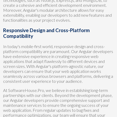
technologies, such as Node.js, Express.js, and MongoDB, to
create a cohesive and efficient development environment.
Moreover, Angular's modular architecture allows for easy
extensibility, enabling our developers to add new features and
functionalities as your project evolves.
Responsive Design and Cross-Platform
Compatibility
In today's mobile-first world, responsive design and cross-
platform compatibility are paramount. Our Angular developers
have extensive experience in creating responsive web
applications that adapt flawlessly to different devices and
screen sizes. With Angular's platform-agnostic nature, our
developers can ensure that your web application works
seamlessly across various browsers and platforms, delivering a
consistent user experience to your audience.
At SoftwareHouse.Pro, we believe in establishing long-term
partnerships with our clients. Beyond the development phase,
our Angular developers provide comprehensive support and
maintenance services to ensure the ongoing success of your
web application. From regular updates to bug fixes and
performance optimizations, our team will ensure that your