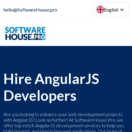
hello@SoftwareHouse.pro
English
Hire AngularJS
Developers
Are you looking to enhance your web development projects
with AngularJS? Look no further! At SoftwareHouse.Pro, we
offer top-notch AngularJS development services to help you
build dynamic and interactive web applications. Our team of