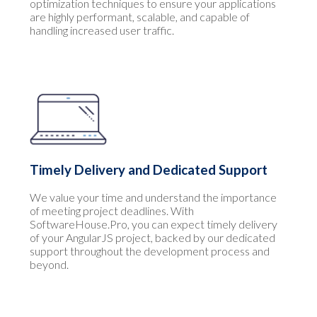
optimization techniques to ensure your applications
are highly performant, scalable, and capable of
handling increased user traffic.
Timely Delivery and Dedicated Support
We value your time and understand the importance
of meeting project deadlines. With
SoftwareHouse.Pro, you can expect timely delivery
of your AngularJS project, backed by our dedicated
support throughout the development process and
beyond.