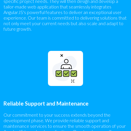
specific project needs. They will then design and develop a
tailor-made web application that seamlessly integrates
AngularJS's powerful features to deliver an exceptional user
experience. Our team is committed to delivering solutions that
not only meet your current needs but also scale and adapt to
future growth.
Reliable Support and Maintenance
Our commitment to your success extends beyond the
development phase. We provide reliable support and
maintenance services to ensure the smooth operation of your