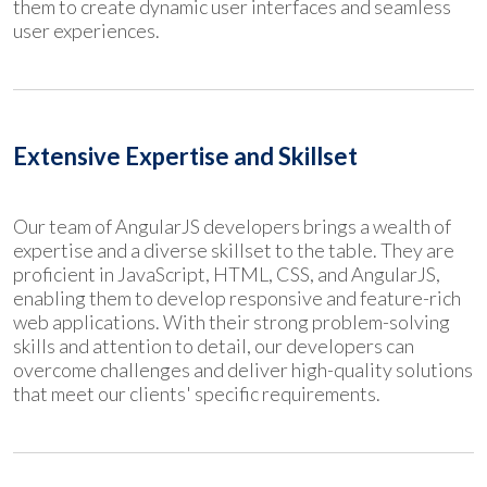
them to create dynamic user interfaces and seamless
user experiences.
Extensive Expertise and Skillset
Our team of AngularJS developers brings a wealth of
expertise and a diverse skillset to the table. They are
proficient in JavaScript, HTML, CSS, and AngularJS,
enabling them to develop responsive and feature-rich
web applications. With their strong problem-solving
skills and attention to detail, our developers can
overcome challenges and deliver high-quality solutions
that meet our clients' specific requirements.