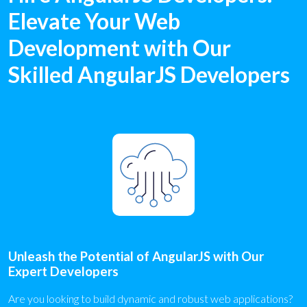
Elevate Your Web
Development with Our
Skilled AngularJS Developers
Unleash the Potential of AngularJS with Our
Expert Developers
Are you looking to build dynamic and robust web applications?