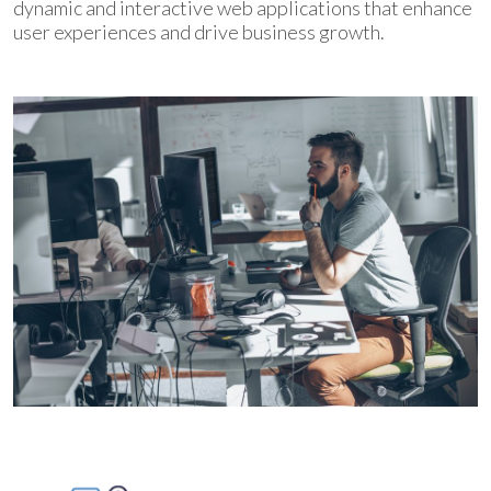
dynamic and interactive web applications that enhance
user experiences and drive business growth.