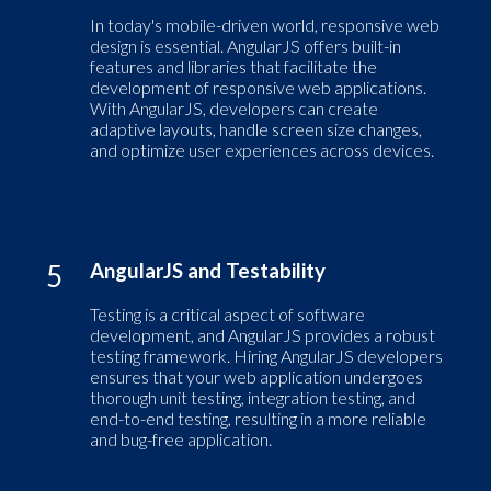
In today's mobile-driven world, responsive web
design is essential. AngularJS offers built-in
features and libraries that facilitate the
development of responsive web applications.
With AngularJS, developers can create
adaptive layouts, handle screen size changes,
and optimize user experiences across devices.
5
AngularJS and Testability
Testing is a critical aspect of software
development, and AngularJS provides a robust
testing framework. Hiring AngularJS developers
ensures that your web application undergoes
thorough unit testing, integration testing, and
end-to-end testing, resulting in a more reliable
and bug-free application.