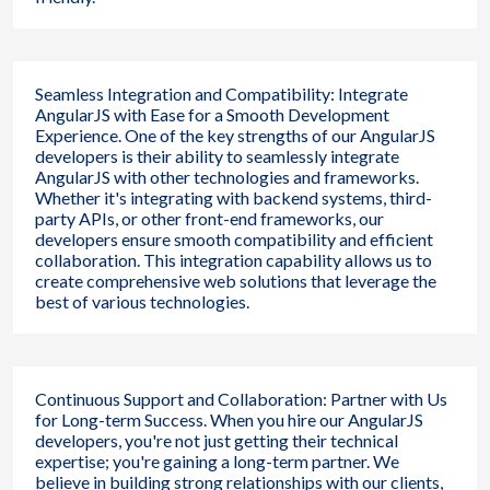
Seamless Integration and Compatibility: Integrate
AngularJS with Ease for a Smooth Development
Experience. One of the key strengths of our AngularJS
developers is their ability to seamlessly integrate
AngularJS with other technologies and frameworks.
Whether it's integrating with backend systems, third-
party APIs, or other front-end frameworks, our
developers ensure smooth compatibility and efficient
collaboration. This integration capability allows us to
create comprehensive web solutions that leverage the
best of various technologies.
Continuous Support and Collaboration: Partner with Us
for Long-term Success. When you hire our AngularJS
developers, you're not just getting their technical
expertise; you're gaining a long-term partner. We
believe in building strong relationships with our clients,