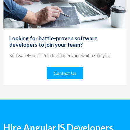
Looking for battle-proven software
developers to join your team?
SoftwareHouse.Pro developers are waiting for you.
Contact Us
Hire AngularJS Developers.