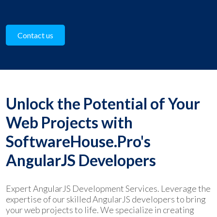
Contact us
Unlock the Potential of Your
Web Projects with
SoftwareHouse.Pro's
AngularJS Developers
Expert AngularJS Development Services. Leverage the
expertise of our skilled AngularJS developers to bring
your web projects to life. We specialize in creating