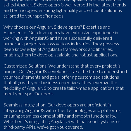
skilled AngularJS developers is well-versed in the latest trends
and technologies, ensuring high-quality and efficient solutions
tailored to your specific needs.
Why choose our AngularJS developers? Expertise and
Experience: Our developers have extensive experience in
working with AngularJS and have successfully delivered
numerous projects across various industries. They possess
deep knowledge of AngularJS frameworks and libraries,
enabling them to develop scalable and robust applications.
Customized Solutions: We understand that every project is
unique. Our AngularJS developers take the time to understand
your requirements and goals, offering customized solutions
that align with your business objectives. They leverage the
flexibility of AngularJS to create tailor-made applications that
meet your specific needs.
Seamless Integration: Our developers are proficient in
integrating AngularJS with other technologies and platforms,
ensuring seamless compatibility and smooth functionality.
Whether it's integrating AngularJS with backend systems or
third-party APIs, we've got you covered.