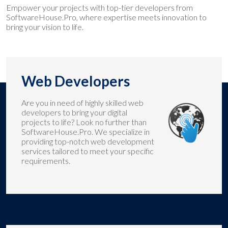
Empower your projects with top-tier developers from
SoftwareHouse.Pro, where expertise meets innovation to
bring your vision to life.
Web Developers
Are you in need of highly skilled web
developers to bring your digital
projects to life? Look no further than
SoftwareHouse.Pro. We specialize in
providing top-notch web development
services tailored to meet your specific
requirements.