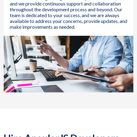
and we provide continuous support and collaboration
throughout the development process and beyond. Our
team is dedicated to your success, and we are always
available to address your concerns, provide updates, and
make improvements as needed.