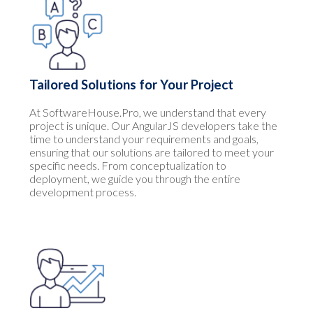
Tailored Solutions for Your Project
At SoftwareHouse.Pro, we understand that every
project is unique. Our AngularJS developers take the
time to understand your requirements and goals,
ensuring that our solutions are tailored to meet your
specific needs. From conceptualization to
deployment, we guide you through the entire
development process.