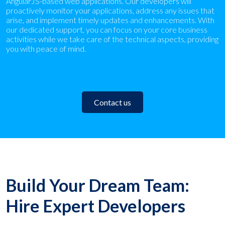
AngularJS-based web applications. Our developers will
proactively monitor your applications, address any issues that
arise, and implement timely updates and enhancements. With
our dedicated support, you can focus on your core business
activities while we take care of the technical aspects, providing
you with peace of mind.
Contact us
Build Your Dream Team:
Hire Expert Developers