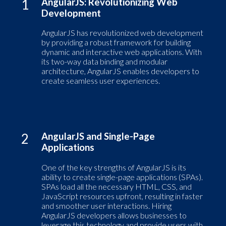
1
AngularJS: Revolutionizing Web
Development
AngularJS has revolutionized web development
by providing a robust framework for building
dynamic and interactive web applications. With
its two-way data binding and modular
architecture, AngularJS enables developers to
create seamless user experiences.
2
AngularJS and Single-Page
Applications
One of the key strengths of AngularJS is its
ability to create single-page applications (SPAs).
SPAs load all the necessary HTML, CSS, and
JavaScript resources upfront, resulting in faster
and smoother user interactions. Hiring
AngularJS developers allows businesses to
leverage this technology and provide users with